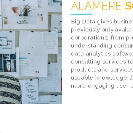
ALAMERE
S
Big Data gives busine
previously only avail
corporations, from p
understanding consum
data analytics softw
consulting services t
products and services
useable knowledge th
more engaging user e