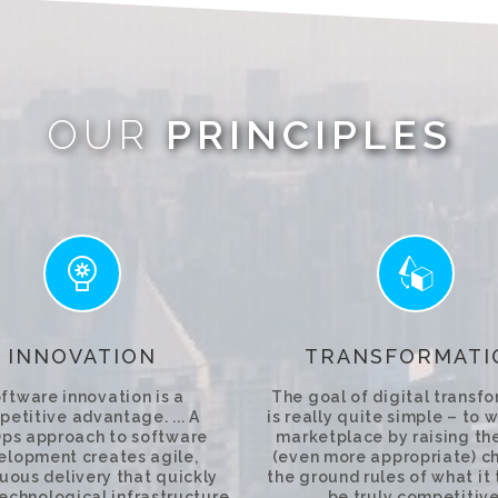
OUR
PRINCIPLES
INNOVATION
TRANSFORMATI
ftware innovation is a
The goal of digital transf
etitive advantage. ... A
is really quite simple – to w
ps approach to software
marketplace by raising the
elopment creates agile,
(even more appropriate) c
uous delivery that quickly
the ground rules of what it
technological infrastructure
be truly competitive