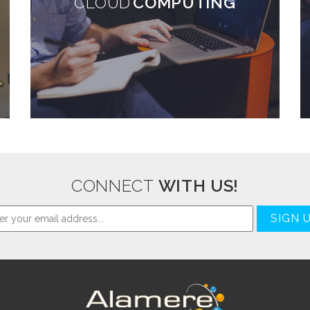
CLOUD
COMPUTING
CONNECT
WITH US!