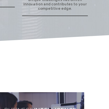
innovation and contributes to your
competitive edge.