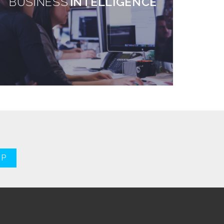
BUSINESS
INTELLIGENCE