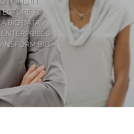
UTIONS IN
TECTURE TO
A BIG DATA
 ENTERPRISES
RANSFORM BIG