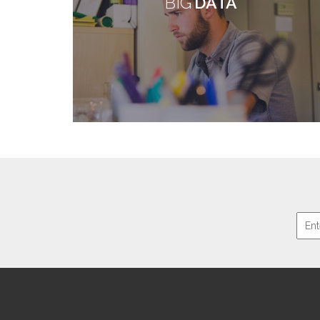
BIG
DATA