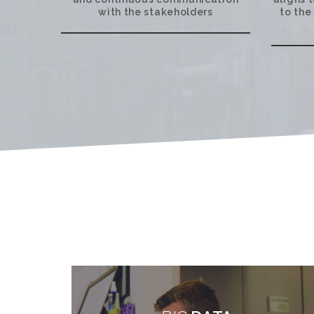
with the stakeholders
to the