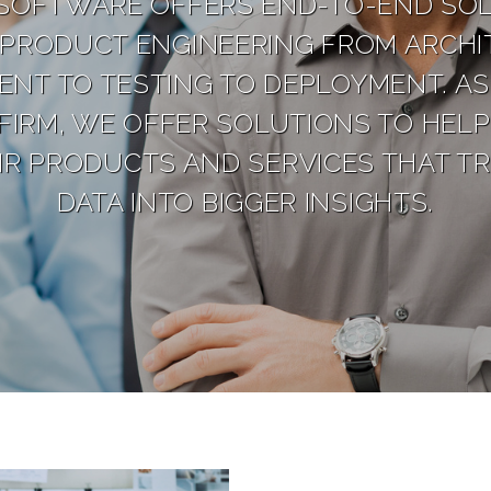
SOFTWARE OFFERS END-TO-END SOL
PRODUCT ENGINEERING FROM ARCHI
NT TO TESTING TO DEPLOYMENT. AS 
FIRM, WE OFFER SOLUTIONS TO HELP
IR PRODUCTS AND SERVICES THAT T
DATA INTO BIGGER INSIGHTS.