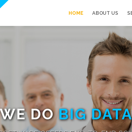
HOME
ABOUT US
S
WE DO
BIG DAT