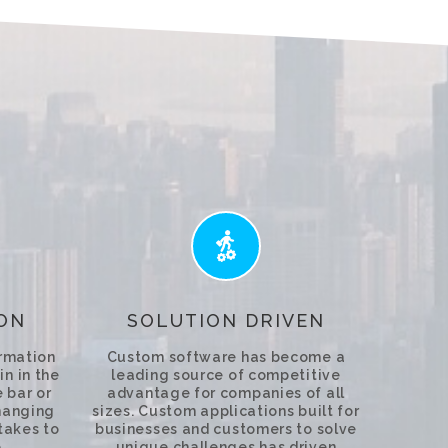
ON
SOLUTION DRIVEN
ormation
Custom software has become a
in in the
leading source of competitive
 bar or
advantage for companies of all
hanging
sizes. Custom applications built for
 takes to
businesses and customers to solve
.
unique challenges has driven