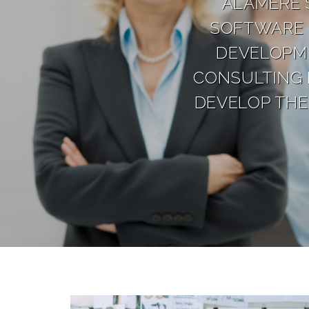
ALAMERE 
SOFTWARE 
DEVELOPME
CONSULTING 
DEVELOP THE