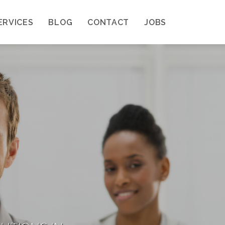
ERVICES
BLOG
CONTACT
JOBS
A