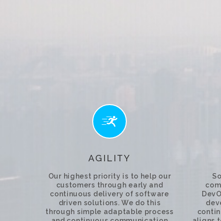
AGILITY
Our highest priority is to help our
So
customers through early and
comp
continuous delivery of software
DevO
driven solutions. We do this
dev
through simple adaptable process
contin
and continuous communication
aligns 