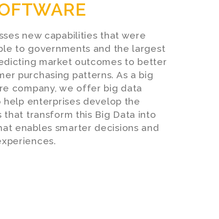
OFTWARE
sses new capabilities that were
able to governments and the largest
redicting market outcomes to better
er purchasing patterns. As a big
are company, we offer big data
o help enterprises develop the
 that transform this Big Data into
at enables smarter decisions and
xperiences.