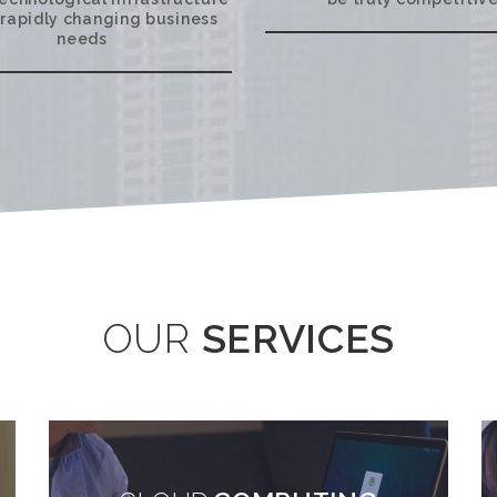
 rapidly changing business
needs
OUR
SERVICES